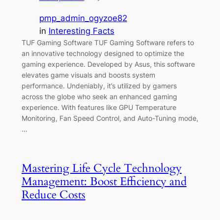
pmp_admin_ogyzoe82
in
Interesting Facts
TUF Gaming Software TUF Gaming Software refers to
an innovative technology designed to optimize the
gaming experience. Developed by Asus, this software
elevates game visuals and boosts system
performance. Undeniably, it’s utilized by gamers
across the globe who seek an enhanced gaming
experience. With features like GPU Temperature
Monitoring, Fan Speed Control, and Auto-Tuning mode,
…
Mastering Life Cycle Technology
Management: Boost Efficiency and
Reduce Costs