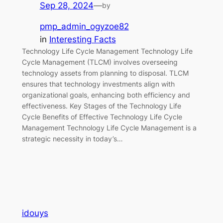
Sep 28, 2024
—
by
pmp_admin_ogyzoe82
in
Interesting Facts
Technology Life Cycle Management Technology Life
Cycle Management (TLCM) involves overseeing
technology assets from planning to disposal. TLCM
ensures that technology investments align with
organizational goals, enhancing both efficiency and
effectiveness. Key Stages of the Technology Life
Cycle Benefits of Effective Technology Life Cycle
Management Technology Life Cycle Management is a
strategic necessity in today’s…
idouys