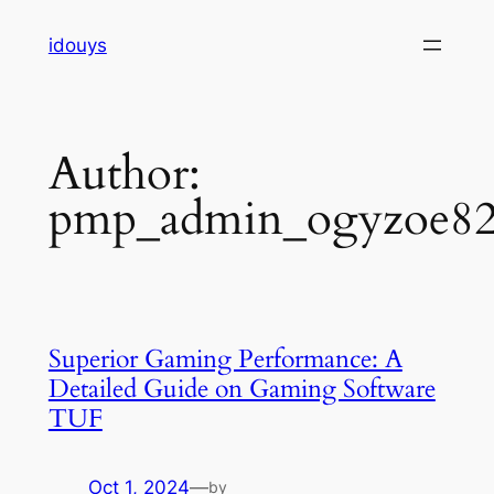
Skip
idouys
to
content
Author:
pmp_admin_ogyzoe8
Superior Gaming Performance: A
Detailed Guide on Gaming Software
TUF
Oct 1, 2024
—
by