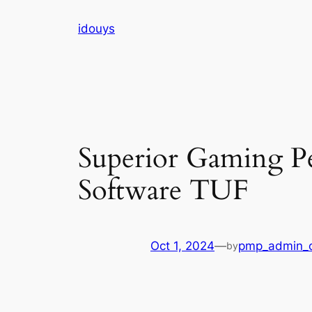
Skip
idouys
to
content
Superior Gaming P
Software TUF
Oct 1, 2024
—
pmp_admin_
by