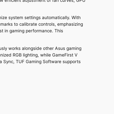
ow efficient adjustment of fan curves, GPU
ze system settings automatically. With
arks to calibrate controls, emphasizing
ost in gaming performance. This
iously works alongside other Asus gaming
ized RGB lighting, while GameFirst V
Aura Sync, TUF Gaming Software supports