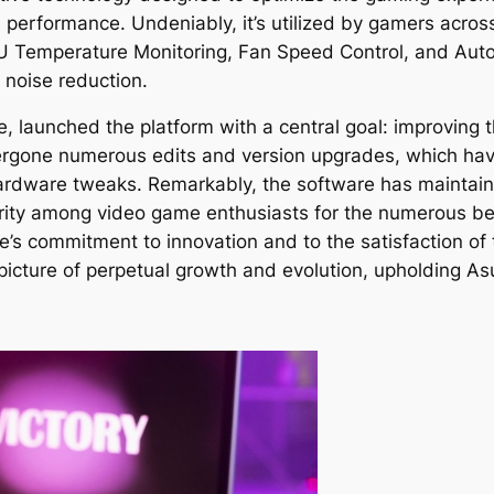
 performance. Undeniably, it’s utilized by gamers acro
PU Temperature Monitoring, Fan Speed Control, and Auto
 noise reduction.
 launched the platform with a central goal: improving t
ergone numerous edits and version upgrades, which have
ardware tweaks. Remarkably, the software has maintaine
arity among video game enthusiasts for the numerous be
are’s commitment to innovation and to the satisfaction 
picture of perpetual growth and evolution, upholding As