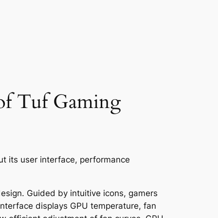
 of Tuf Gaming
ut its user interface, performance
sign. Guided by intuitive icons, gamers
 interface displays GPU temperature, fan