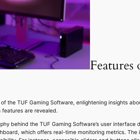
Features
es of the TUF Gaming Software, enlightening insights abo
 features are revealed.
phy behind the TUF Gaming Software’s user interface de
hboard, which offers real-time monitoring metrics. The