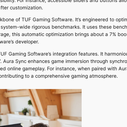
bility. For instance, accessible sliders and buttons all
fter customization.
one of TUF Gaming Software. It’s engineered to optimi
 system-wide rigorous benchmarks. It uses these benchm
rage, this automatic optimization brings about a 7% bo
tware’s developer.
 TUF Gaming Software’s integration features. It harmon
V. Aura Sync enhances game immersion through synchron
pted online gameplay. For instance, when paired with 
contributing to a comprehensive gaming atmosphere.