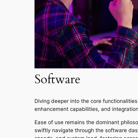
Software
Diving deeper into the core functionaliti
enhancement capabilities, and integration
Ease of use remains the dominant philoso
swiftly navigate through the software das