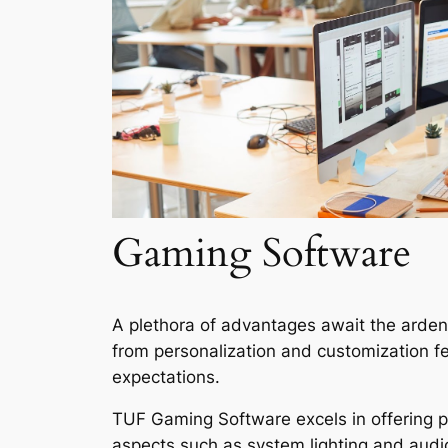
Gaming Software
A plethora of advantages await the arde
from personalization and customization 
expectations.
TUF Gaming Software excels in offering pe
aspects such as system lighting and audio