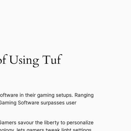
of Using Tuf
ftware in their gaming setups. Ranging
 Gaming Software surpasses user
Gamers savour the liberty to personalize
ology, lets gamers tweak light settings