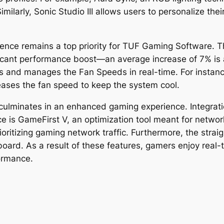
milarly, Sonic Studio III allows users to personalize th
ience remains a top priority for TUF Gaming Software. 
icant performance boost—an average increase of 7% is
 and manages the Fan Speeds in real-time. For instance
reases the fan speed to keep the system cool.
culminates in an enhanced gaming experience. Integrat
nce is GameFirst V, an optimization tool meant for netwo
oritizing gaming network traffic. Furthermore, the strai
board. As a result of these features, gamers enjoy real
formance.