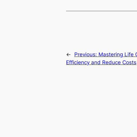
←
Previous:
Mastering Life
Efficiency and Reduce Costs