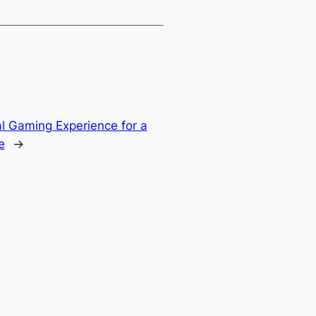
l Gaming Experience for a
e
→