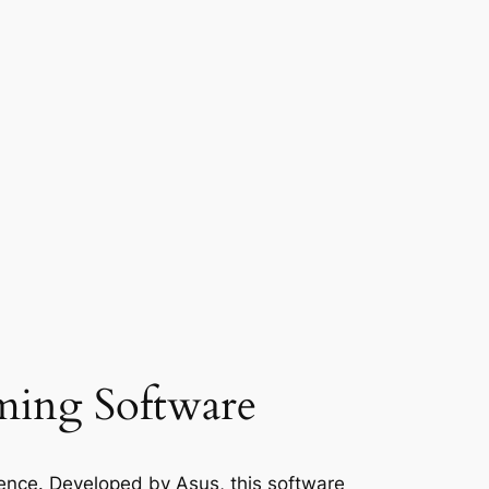
ing Software
ience. Developed by Asus, this software