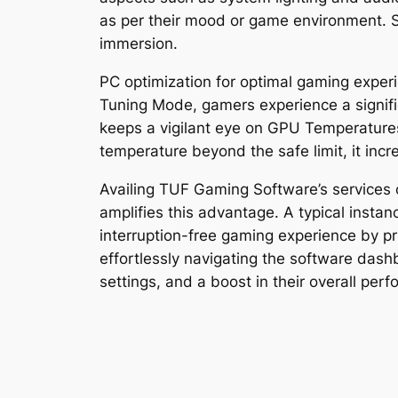
as per their mood or game environment. Si
immersion.
PC optimization for optimal gaming exper
Tuning Mode, gamers experience a signif
keeps a vigilant eye on GPU Temperatures
temperature beyond the safe limit, it inc
Availing TUF Gaming Software’s services 
amplifies this advantage. A typical insta
interruption-free gaming experience by pri
effortlessly navigating the software dash
settings, and a boost in their overall per