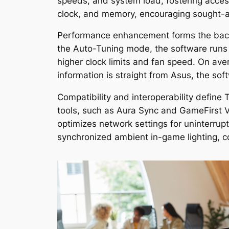
speeds, and system load, fostering accessi
clock, and memory, encouraging sought-a
Performance enhancement forms the backb
the Auto-Tuning mode, the software runs
higher clock limits and fan speed. On ave
information is straight from Asus, the sof
Compatibility and interoperability define
tools, such as Aura Sync and GameFirst 
optimizes network settings for uninterru
synchronized ambient in-game lighting, 