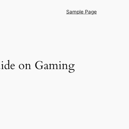
Sample Page
uide on Gaming