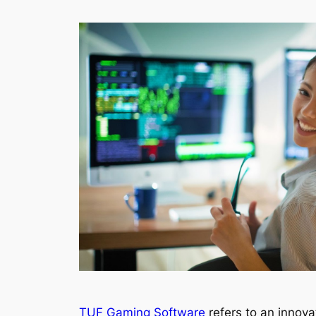
TUF Gaming Software
refers to an innov