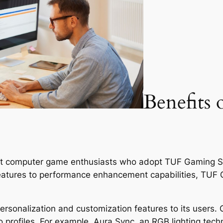
Benefits 
nt computer game enthusiasts who adopt TUF Gaming So
features to performance enhancement capabilities, TUF
rsonalization and customization features to its users. 
 profiles. For example, Aura Sync, an RGB lighting techn