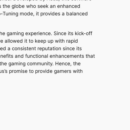
ss the globe who seek an enhanced
-Tuning mode, it provides a balanced
he gaming experience. Since its kick-off
 allowed it to keep up with rapid
d a consistent reputation since its
nefits and functional enhancements that
of the gaming community. Hence, the
us’s promise to provide gamers with