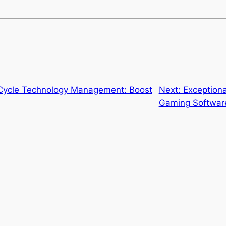
 Cycle Technology Management: Boost
Next:
Exceptiona
Gaming Softwar