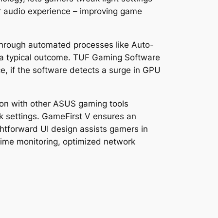
eir audio experience – improving game
Through automated processes like Auto-
 a typical outcome. TUF Gaming Software
, if the software detects a surge in GPU
ion with other ASUS gaming tools
rk settings. GameFirst V ensures an
ghtforward UI design assists gamers in
-time monitoring, optimized network