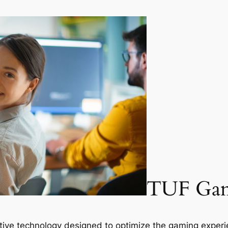
TUF Gam
ative technology designed to optimize the gaming exper