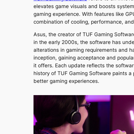
elevates game visuals and boosts system
gaming experience. With features like G
combination of cooling, performance, and
Asus, the creator of TUF Gaming Software,
in the early 2000s, the software has und
alterations in gaming requirements and h
inception, gaining acceptance and popul
it offers. Each update reflects the softw
history of TUF Gaming Software paints a 
better gaming experiences.