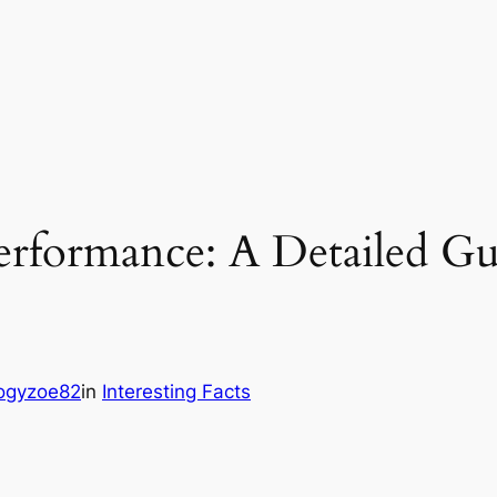
erformance: A Detailed G
ogyzoe82
in
Interesting Facts